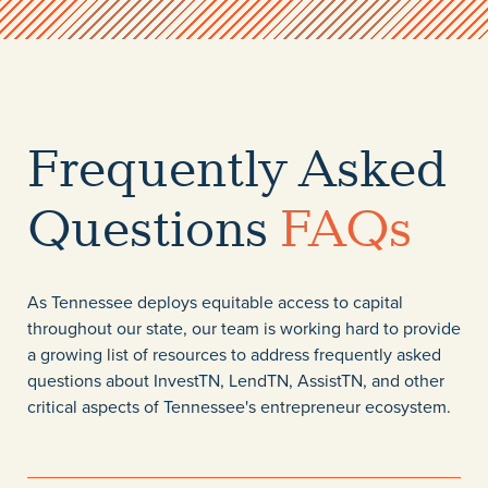
Frequently Asked
Questions
FAQs
As Tennessee deploys equitable access to capital
throughout our state, our team is working hard to provide
a growing list of resources to address frequently asked
questions about InvestTN, LendTN, AssistTN, and other
critical aspects of Tennessee's entrepreneur ecosystem.