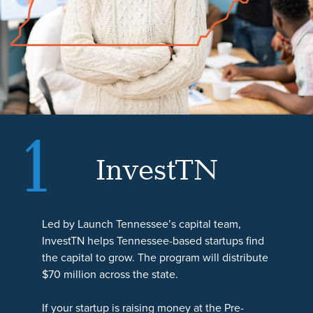
1
InvestTN
AssistTN
LendTN
Led by Launch Tennessee’s capital team,
LendTN helps small businesses and
AssistTN helps small businesses and
InvestTN helps Tennessee-based startups find
entrepreneurs across all 95 Tennessee
entrepreneurs understand their Fund
the capital to grow. The program will distribute
counties access the money they need to grow.
Tennessee options and prepare for their next
$70 million across the state.
With $47 million available statewide, the
step. Through a partnership with the
program can support needs such as
Tennessee Small Business Development
If your startup is raising money at the Pre-
equipment, working capital, or commercial
Center, or TSBDC, the program connects