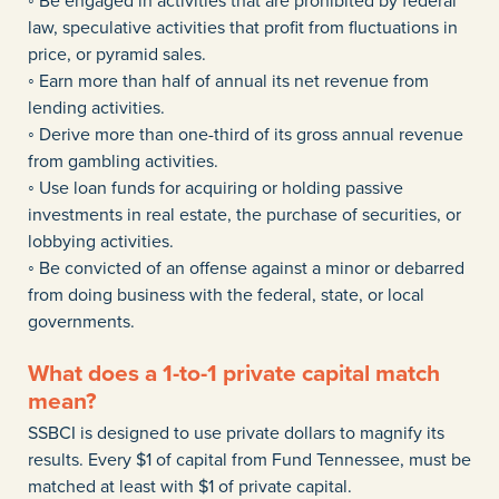
◦ Be engaged in activities that are prohibited by federal
law, speculative activities that profit from fluctuations in
price, or pyramid sales.
◦ Earn more than half of annual its net revenue from
lending activities.
◦ Derive more than one-third of its gross annual revenue
from gambling activities.
◦ Use loan funds for acquiring or holding passive
investments in real estate, the purchase of securities, or
lobbying activities.
◦ Be convicted of an offense against a minor or debarred
from doing business with the federal, state, or local
governments.
What does a 1-to-1 private capital match
mean?
SSBCI is designed to use private dollars to magnify its
results. Every $1 of capital from Fund Tennessee, must be
matched at least with $1 of private capital.