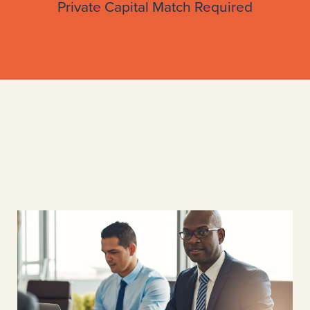
Private Capital Match Required