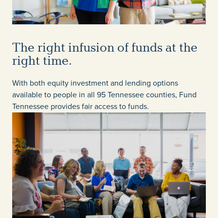
The right infusion of funds at the
right time.
With both equity investment and lending options
available to people in all 95 Tennessee counties, Fund
Tennessee provides fair access to funds.