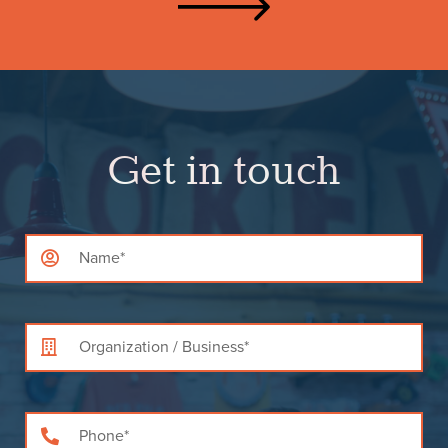
Get in touch