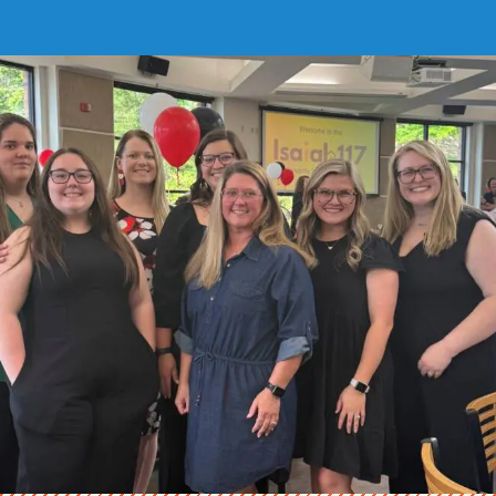
Childcare Center