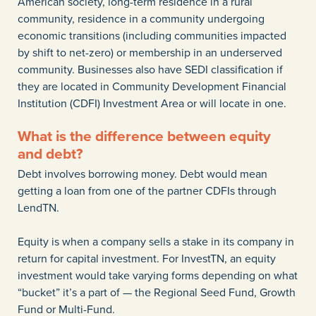
American society, long-term residence in a rural
community, residence in a community undergoing
economic transitions (including communities impacted
by shift to net-zero) or membership in an underserved
community. Businesses also have SEDI classification if
they are located in Community Development Financial
Institution (CDFI) Investment Area or will locate in one.
What is the difference between equity
and debt?
Debt involves borrowing money. Debt would mean
getting a loan from one of the partner CDFIs through
LendTN.
Equity is when a company sells a stake in its company in
return for capital investment. For InvestTN, an equity
investment would take varying forms depending on what
“bucket” it’s a part of — the Regional Seed Fund, Growth
Fund or Multi-Fund.