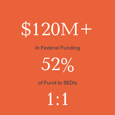
$120
M+
In Federal Funding
52
%
of Fund to SEDIs
1:1