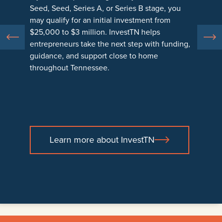
Seed, Seed, Series A, or Series B stage, you
property.
business owners with support in areas such as
may qualify for an initial investment from
legal, accounting, financial guidance, and
$25,000 to $3 million. InvestTN helps
Funds are offered through participating
business planning.
entrepreneurs take the next step with funding,
Tennessee Community Development Financial
guidance, and support close to home
Institutions, or CDFIs, which are mission-driven
This help gives small business owners and
throughout Tennessee.
lenders that help businesses create jobs, build
entrepreneurs the information and confidence
stability, and strengthen local economies
they need to make strong decisions and move
across Tennessee for lasting local growth.
their businesses forward with clarity and
confidence.
Learn more about InvestTN
Learn more about LendTN
Learn more about AssistTN