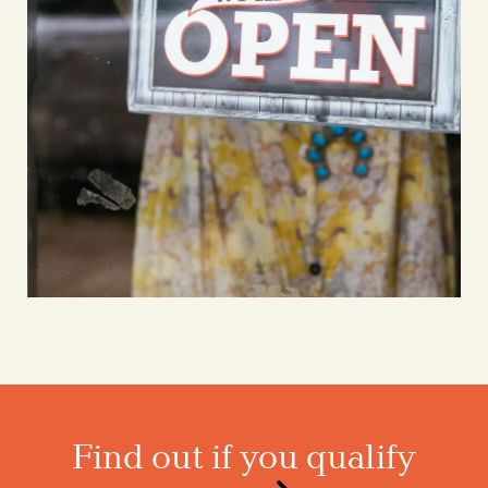
Find out if you qualify