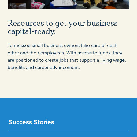
Resources to get your business
capital-ready.
Tennessee small business owners take care of each
other and their employees. With access to funds, they
are positioned to create jobs that support a living wage,
benefits and career advancement.
Success Stories
Success Stories
Success Stories