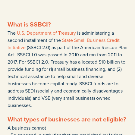
What is SSBCI?
The
U.S. Department of Treasury
is administering a
second installment of the
State Small Business Credit
Initiative
(SSBCI 2.0) as part of the American Rescue Plan
Act. SSBCI 1.0 was passed in 2010 and ran from 2011 to
2017. For SSBCI 2.0, Treasury has allocated $10 billion to
provide funding for (1) small business financing, and (2)
technical assistance to help small and diverse
businesses become capital ready. SSBCI funds are to
address SEDI (socially and economically disadvantages
individuals) and VSB (very small business) owned
businesses.
What types of businesses are not eligible?
A business cannot