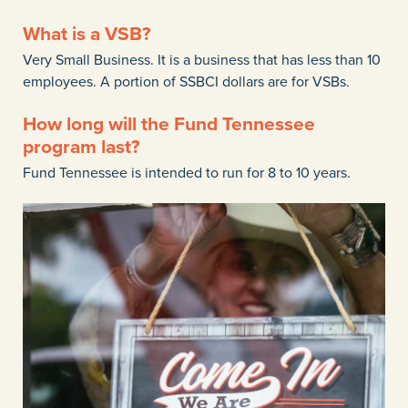
What is a VSB?
Very Small Business. It is a business that has less than 10
employees. A portion of SSBCI dollars are for VSBs.
How long will the Fund Tennessee
program last?
Fund Tennessee is intended to run for 8 to 10 years.