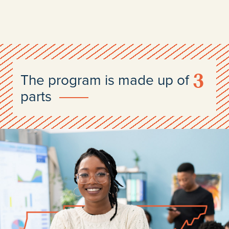
3
The program is made up of
parts