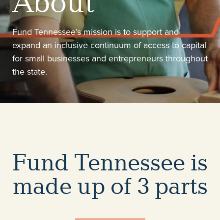
About
Fund Tennessee’s mission is to support and
expand an inclusive continuum of access to capital
for small businesses and entrepreneurs throughout
the state.
Fund Tennessee is
made up of 3 parts