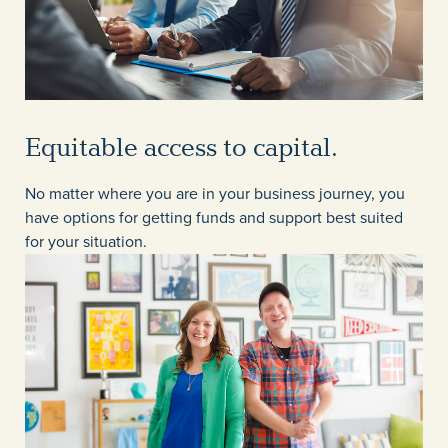
Equitable access to capital.
No matter where you are in your business journey, you
have options for getting funds and support best suited
for your situation.