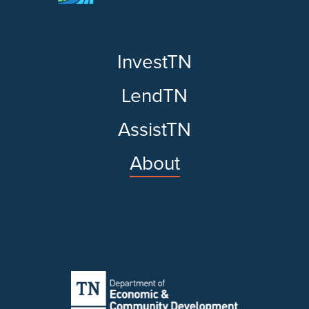
InvestTN
LendTN
AssistTN
About