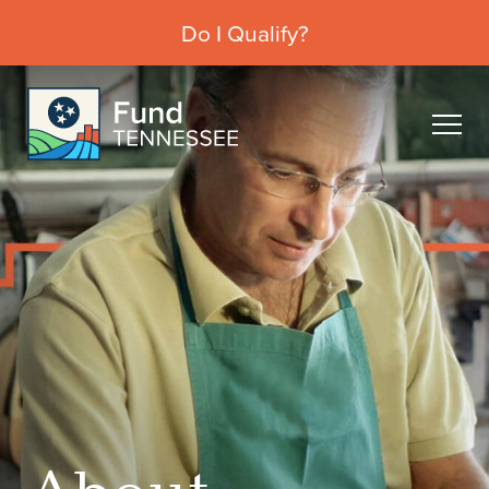
Do I Qualify?