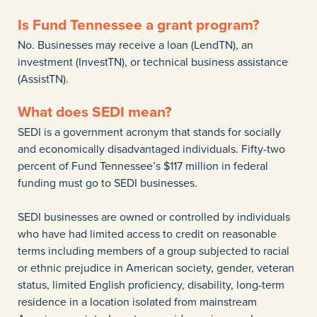
Is Fund Tennessee a grant program?
No. Businesses may receive a loan (LendTN), an
investment (InvestTN), or technical business assistance
(AssistTN).
What does SEDI mean?
SEDI is a government acronym that stands for socially
and economically disadvantaged individuals. Fifty-two
percent of Fund Tennessee’s $117 million in federal
funding must go to SEDI businesses.
SEDI businesses are owned or controlled by individuals
who have had limited access to credit on reasonable
terms including members of a group subjected to racial
or ethnic prejudice in American society, gender, veteran
status, limited English proficiency, disability, long-term
residence in a location isolated from mainstream