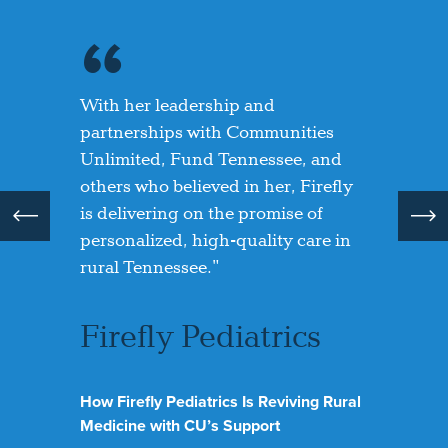
With her leadership and
Owning our own building is a
Overwhelmed and overjoyed,
partnerships with Communities
dream come true. We’re making the
Katina shared how this funding has
Unlimited, Fund Tennessee, and
space our own—a place where we
allowed her to “further her vision”
others who believed in her, Firefly
can welcome more children and
and create a permanent home for
is delivering on the promise of
support more families in our
Trinity Way.
personalized, high-quality care in
community. Pathway Lending
rural Tennessee."
helped make that possible.”
Trinity Way
Enrichment Center
Firefly Pediatrics
Unique Kids
Childcare Center
Room to Grow: How A New Building is
Transforming Trinity Way Enrichment
How Firefly Pediatrics Is Reviving Rural
Center
Nurturing Children, Empowering
Medicine with CU’s Support
Community: A New Home for Unique Kids