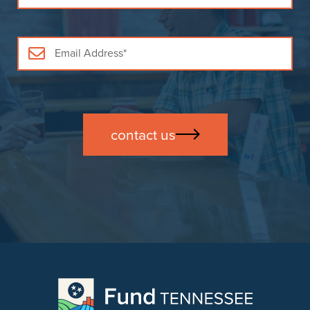
contact us